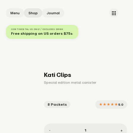
Menu
Shop
Journal
CONTINENTAL US ONLY / EXCLUDES DRINK
Free shipping on US orders $75+
Kati Clips
Special edition metal canister
8 Packets
★★★★★
5.0
1
-
+