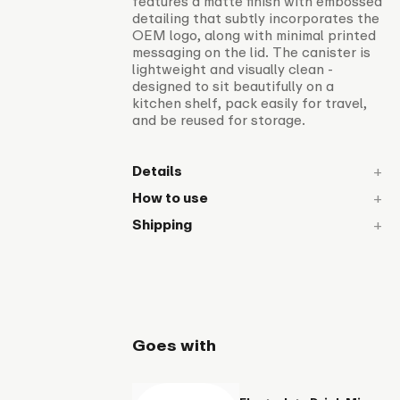
features a matte finish with embossed
detailing that subtly incorporates the
OEM logo, along with minimal printed
messaging on the lid. The canister is
lightweight and visually clean -
designed to sit beautifully on a
kitchen shelf, pack easily for travel,
and be reused for storage.
Details
How to use
Shipping
Goes with