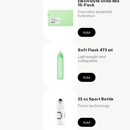
Electrolyte Drink Mix
15-Pack
Everyday essential
hydration
Add
Soft Flask 473 ml
Lightweight and
collapsible
Add
22 oz Sport Bottle
Purist technology
Add