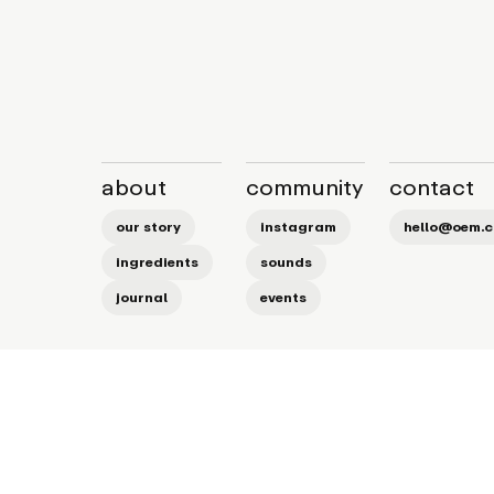
about
community
contact
our story
instagram
hello@oem.c
ingredients
sounds
journal
events