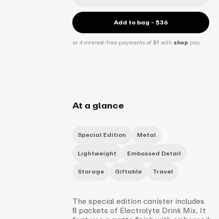
Add to bag - $36
or 4 interest-free payments of $9 with
shop
pay
At a glance
Special Edition
Metal
Lightweight
Embossed Detail
Storage
Giftable
Travel
The special edition canister includes
8 packets of Electrolyte Drink Mix. It